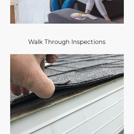
Walk Through Inspections
Do you want to keep your home in great
shape? If you answered yes, then it’s time to
schedule your yearly Home Maintenance
Inspection. This service helps owners identify
deficiencies and maintenance issues in the
home as they are developing. When caught
early, maintenance issues can be repaired
before growing into a surprise for you.