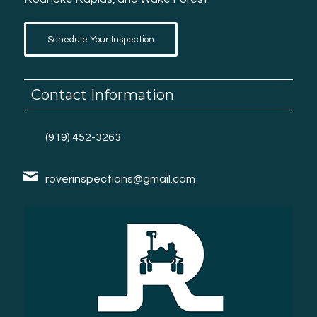
Schedule Your Inspection
Contact Information
(919) 452-3263
roverinspections@gmail.com