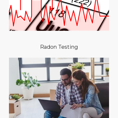
a home to have a radon test performed.
Radon Testing
In competitive real estate market with lots of
buyers for 1 properly, you may decide to
waive the comprehensive home inspection in
leu of a walk-through inspection. Discover
the difference between a comprehensive
home inspection versus a walk-through.