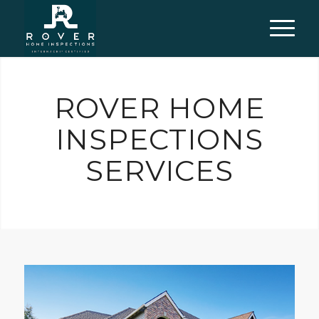
ROVER HOME
INSPECTIONS
SERVICES
For buyers, sellers, or current homeowners. I