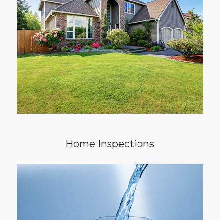
invite you to you walk through your house
with me during my comprehensive and
through inspection. I am here to help you
learn what your home may need. Your
experience will be a pleasant one, geared
towards exceptional service and high quality
results.
Home Inspections
To know what your family is drinking, a multi