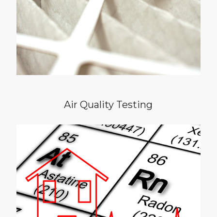
mold, dander, bacteria, and dust mites. I
believe the air in our homes should be clean
and free of contaminants for everyone’s
safety.
Air Quality Testing
Radon is a cancer-causing, radioactive gas
with no taste or smell. It is an invisible danger
found in many homes in the triangle. The
Environmental Protection Agency
recommends that if you are buying or selling