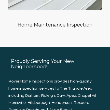
Home Maintenance Inspection
Proudly Serving Your New
Neighborhood!
Rover Home Inspections provides high-quality
home inspection services
to The Triangle Area
including
Durham
,
Raleigh
, Cary, Apex,
Chapel Hill
,
Morrisville
,
Hillsborough
,
Henderson
,
Roxboro
,
Roanoke Rapids
, and
Wake Forest.