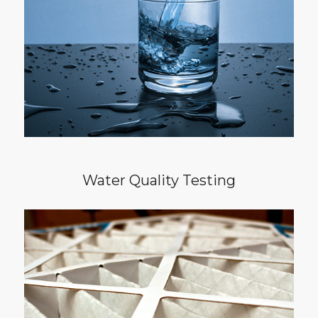
panel water quality test is recommended.
The water quality test will detect
contaminants that are often invisible,
tasteless, and odorless.
Water Quality Testing
Quality of life can be greatly impacted by the
quality of air in our homes. Pairing an air
quality test with your home inspection will
detect hidden airborne pollutants such as