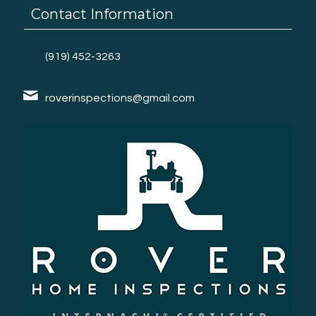
Contact Information
(919) 452-3263
roverinspections@gmail.com