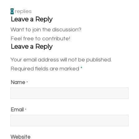
0
replies
Leave a Reply
Want to join the discussion?
Feel free to contribute!
Leave a Reply
Your email address will not be published.
Required fields are marked
*
Name
*
Email
*
Website