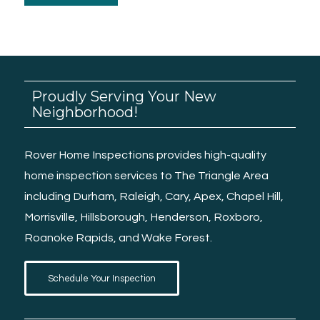
Proudly Serving Your New
Neighborhood!
Rover Home Inspections provides high-quality
home inspection services
to The Triangle Area
including
Durham
,
Raleigh
, Cary, Apex,
Chapel Hill
,
Morrisville
,
Hillsborough
,
Henderson
,
Roxboro
,
Roanoke Rapids
, and
Wake Forest.
Schedule Your Inspection