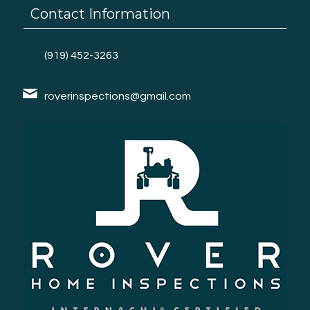
Contact Information
(919) 452-3263
roverinspections@gmail.com