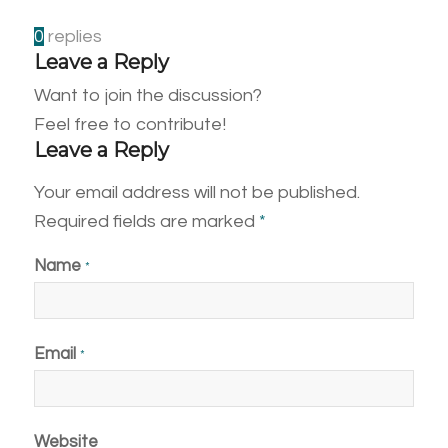
0
replies
Leave a Reply
Want to join the discussion?
Feel free to contribute!
Leave a Reply
Your email address will not be published.
Required fields are marked
*
Name
*
Email
*
Website