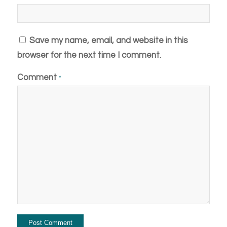
Save my name, email, and website in this
browser for the next time I comment.
Comment
*