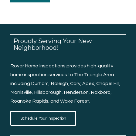
Proudly Serving Your New
Neighborhood!
Rover Home Inspections provides high-quality
home inspection services
to The Triangle Area
including
Durham
,
Raleigh
, Cary, Apex,
Chapel Hill
,
Morrisville
,
Hillsborough
,
Henderson
,
Roxboro
,
Roanoke Rapids
, and
Wake Forest.
Schedule Your Inspection